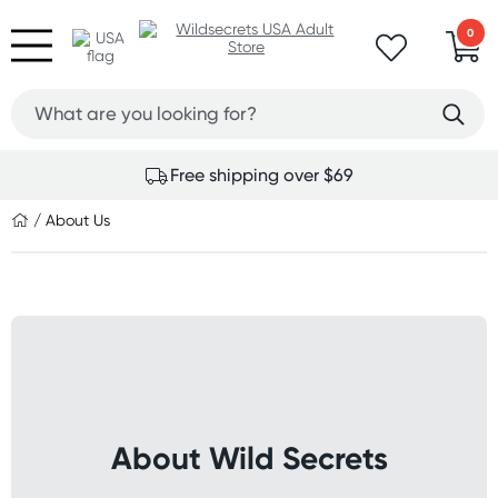
0
Free shipping over $69
/ About Us
About Wild Secrets