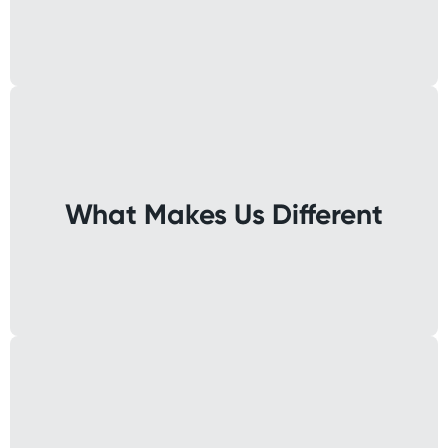
What Makes Us Different