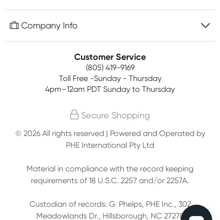
Discreet packaging
Free gifts with orders $75+
Company Info
Easy online returns
Rewards program
Best price guarantee
Contact us
Customer Service
Competitions
Payment options
(805) 419-9169
About us
Join newsletter
Toll Free -Sunday - Thursday
Terms, conditions & policies
4pm–12am PDT Sunday to Thursday
Privacy policy
Secure Shopping
Customer feedback
© 2026 All rights reserved | Powered and Operated by
PHE International Pty Ltd
Affiliates
Material in compliance with the record keeping
requirements of 18 U.S.C. 2257 and/or 2257A.
Custodian of records: G. Phelps, PHE Inc., 302
Meadowlands Dr., Hillsborough, NC 27278