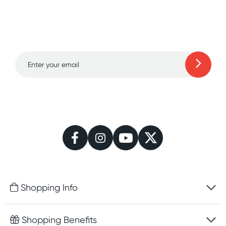
Sign up for free gifts
and amazing deals up
to 70% off!
Learn more
Shopping Info
Fast delivery
Shopping Benefits