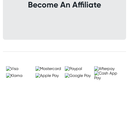
Become An Affiliate