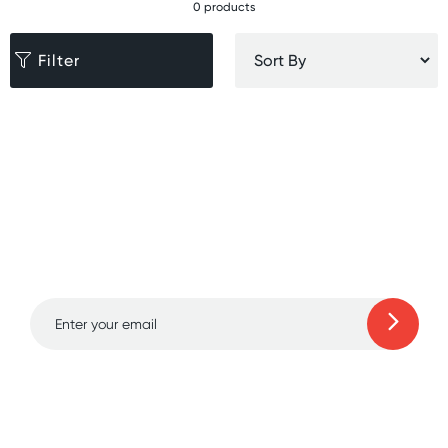
0 products
Filter
Sign up for free gifts
and amazing deals up
to 70% off!
Learn more