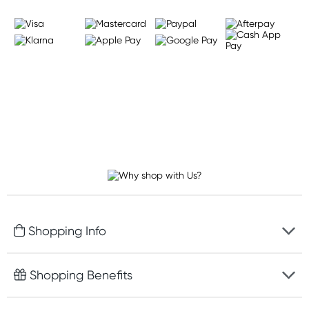
Shopping Info
Fast delivery
Shopping Benefits
Discreet packaging