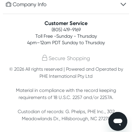
Free gifts with orders $75+
Company Info
Easy online returns
Rewards program
Best price guarantee
Contact us
Customer Service
Competitions
Payment options
(805) 419-9169
About us
Join newsletter
Toll Free -Sunday - Thursday
Terms, conditions & policies
4pm–12am PDT Sunday to Thursday
Privacy policy
Secure Shopping
Customer feedback
© 2026 All rights reserved | Powered and Operated by
PHE International Pty Ltd
Affiliates
Material in compliance with the record keeping
requirements of 18 U.S.C. 2257 and/or 2257A.
Custodian of records: G. Phelps, PHE Inc., 302
Meadowlands Dr., Hillsborough, NC 27278