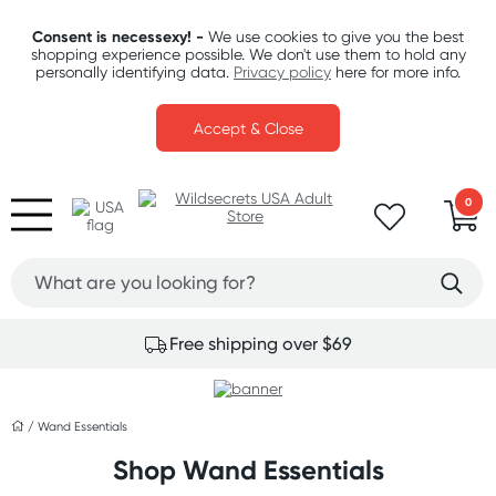
Consent is necessexy! -
We use cookies to give you the best
shopping experience possible. We don't use them to hold any
personally identifying data.
Privacy policy
here for more info.
Accept & Close
0
Free shipping over $69
/
Wand Essentials
Shop Wand Essentials