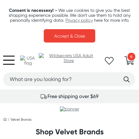
Consent is necessexy! -
We use cookies to give you the best
shopping experience possible. We don't use them to hold any
personally identifying data.
Privacy policy
here for more info.
Accept & Close
0
Free shipping over $69
/
Velvet Brands
Shop Velvet Brands