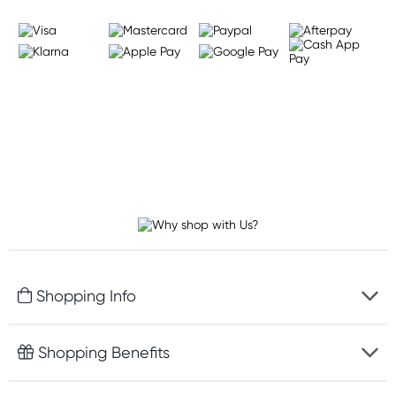
Shopping Info
Fast delivery
Shopping Benefits
Discreet packaging