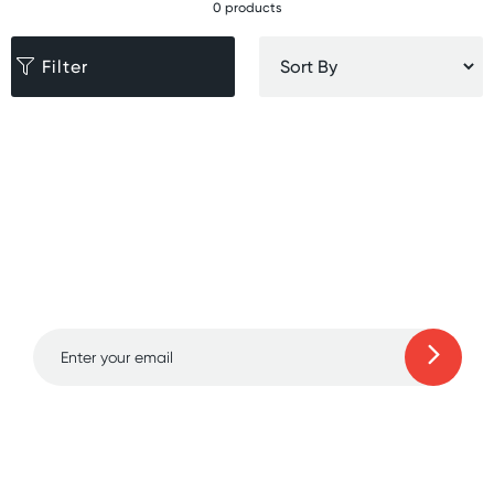
0 products
Filter
Sign up for free gifts
and amazing deals up
to 70% off!
Learn more