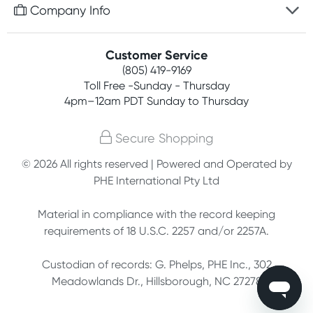
Free gifts with orders $75+
Company Info
Easy online returns
Rewards program
Best price guarantee
Contact us
Customer Service
Competitions
Payment options
(805) 419-9169
About us
Join newsletter
Toll Free -Sunday - Thursday
Terms, conditions & policies
4pm–12am PDT Sunday to Thursday
Privacy policy
Secure Shopping
Customer feedback
© 2026 All rights reserved | Powered and Operated by
PHE International Pty Ltd
Affiliates
Material in compliance with the record keeping
requirements of 18 U.S.C. 2257 and/or 2257A.
Custodian of records: G. Phelps, PHE Inc., 302
Meadowlands Dr., Hillsborough, NC 27278