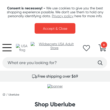
Consent is necessexy! -
We use cookies to give you the best
shopping experience possible. We don't use them to hold any
personally identifying data.
Privacy policy
here for more info.
Accept & Close
0
Free shipping over $69
/
Uberlube
Shop Uberlube