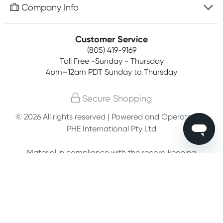
Free gifts with orders $75+
Company Info
Easy online returns
Rewards program
Best price guarantee
Contact us
Customer Service
Competitions
Payment options
(805) 419-9169
About us
Join newsletter
Toll Free -Sunday - Thursday
Terms, conditions & policies
4pm–12am PDT Sunday to Thursday
Privacy policy
Secure Shopping
Customer feedback
© 2026 All rights reserved | Powered and Operated by
PHE International Pty Ltd
Affiliates
Material in compliance with the record keeping
requirements of 18 U.S.C. 2257 and/or 2257A.
Custodian of records: G. Phelps, PHE Inc., 302
Meadowlands Dr., Hillsborough, NC 27278