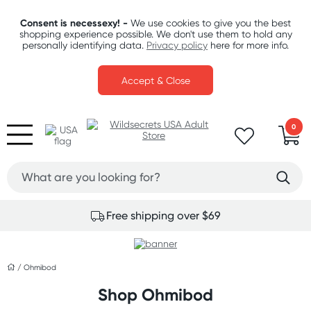
Consent is necessexy! -
We use cookies to give you the best
shopping experience possible. We don't use them to hold any
personally identifying data.
Privacy policy
here for more info.
Accept & Close
0
Free shipping over $69
/
Ohmibod
Shop Ohmibod