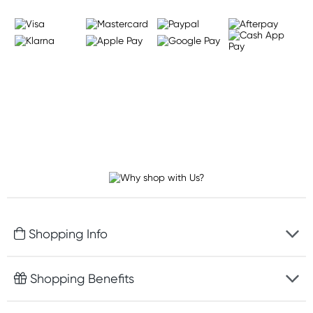
Shopping Info
Fast delivery
Shopping Benefits
Discreet packaging