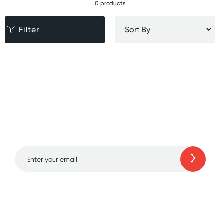
0 products
Filter
Sign up for free gifts
and amazing deals up
to 70% off!
Learn more