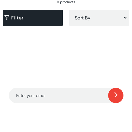
0 products
Filter
Sign up for free gifts
and amazing deals up
to 70% off!
Learn more