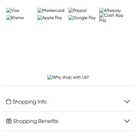
Shopping Info
Fast delivery
Shopping Benefits
Discreet packaging