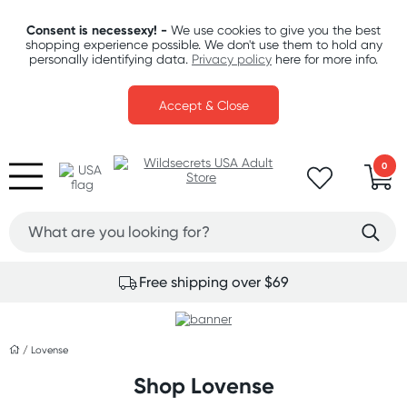
Consent is necessexy! -
We use cookies to give you the best
shopping experience possible. We don't use them to hold any
personally identifying data.
Privacy policy
here for more info.
Accept & Close
0
Free shipping over $69
/
Lovense
Shop Lovense