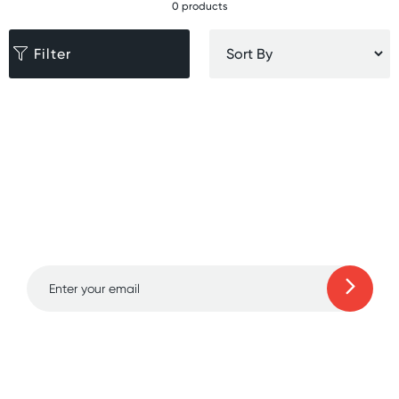
0 products
Filter
Sign up for free gifts
and amazing deals up
to 70% off!
Learn more