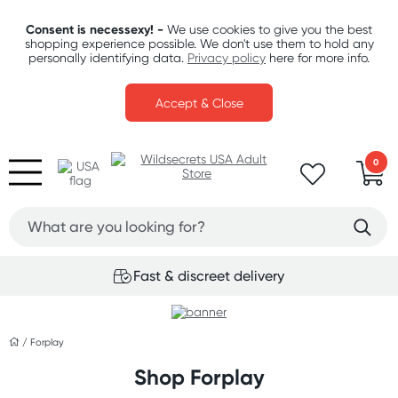
Consent is necessexy! -
We use cookies to give you the best
shopping experience possible. We don't use them to hold any
personally identifying data.
Privacy policy
here for more info.
Accept & Close
0
Fast & discreet delivery
/
Forplay
Shop Forplay