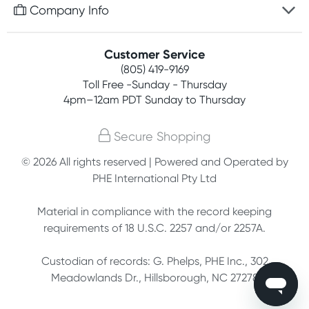
Free gifts with orders $75+
Company Info
Easy online returns
Rewards program
Best price guarantee
Contact us
Customer Service
Competitions
Payment options
(805) 419-9169
About us
Join newsletter
Toll Free -Sunday - Thursday
Terms, conditions & policies
4pm–12am PDT Sunday to Thursday
Privacy policy
Secure Shopping
Customer feedback
© 2026 All rights reserved | Powered and Operated by
PHE International Pty Ltd
Affiliates
Material in compliance with the record keeping
requirements of 18 U.S.C. 2257 and/or 2257A.
Custodian of records: G. Phelps, PHE Inc., 302
Meadowlands Dr., Hillsborough, NC 27278