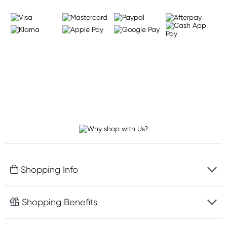
Shopping Info
Fast delivery
Shopping Benefits
Discreet packaging