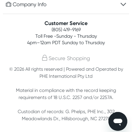
Free gifts with orders $75+
Company Info
Easy online returns
Rewards program
Best price guarantee
Contact us
Customer Service
Competitions
Payment options
(805) 419-9169
About us
Join newsletter
Toll Free -Sunday - Thursday
Terms, conditions & policies
4pm–12am PDT Sunday to Thursday
Privacy policy
Secure Shopping
Customer feedback
© 2026 All rights reserved | Powered and Operated by
PHE International Pty Ltd
Affiliates
Material in compliance with the record keeping
requirements of 18 U.S.C. 2257 and/or 2257A.
Custodian of records: G. Phelps, PHE Inc., 302
Meadowlands Dr., Hillsborough, NC 27278