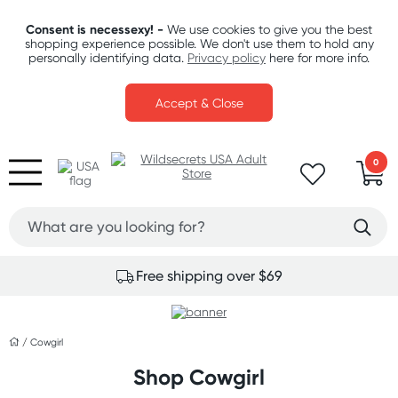
Consent is necessexy! -
We use cookies to give you the best
shopping experience possible. We don't use them to hold any
personally identifying data.
Privacy policy
here for more info.
Accept & Close
0
Free shipping over $69
/
Cowgirl
Shop Cowgirl