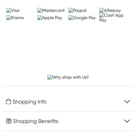
Shopping Info
Fast delivery
Shopping Benefits
Discreet packaging