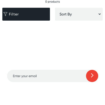
0 products
Filter
Sign up for free gifts
and amazing deals up
to 70% off!
Learn more