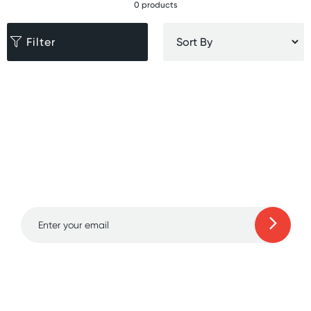
0 products
Filter
Sign up for free gifts
and amazing deals up
to 70% off!
Learn more