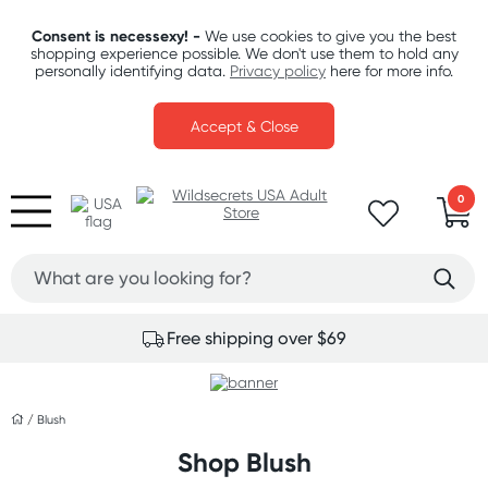
Consent is necessexy! -
We use cookies to give you the best
shopping experience possible. We don't use them to hold any
personally identifying data.
Privacy policy
here for more info.
Accept & Close
0
Free shipping over $69
/
Blush
Shop Blush