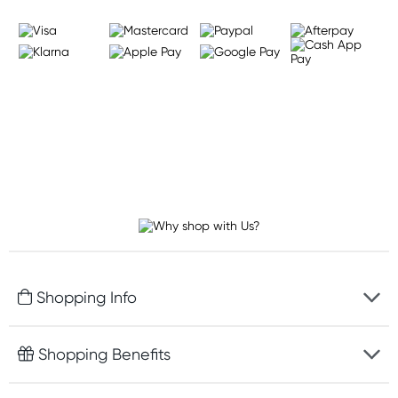
Shopping Info
Fast delivery
Shopping Benefits
Discreet packaging