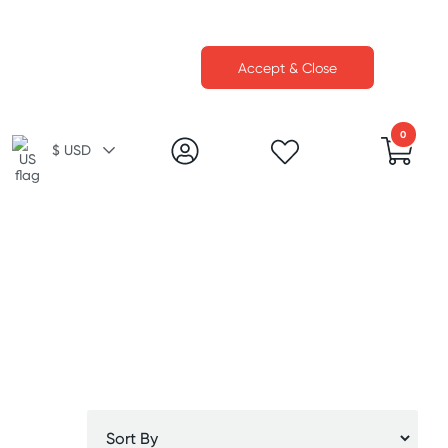
Accept & Close
0
$ USD