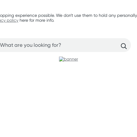
opping experience possible. We don't use them to hold any personally
acy policy
here for more info.