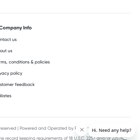
Company Info
ntact us
out us
rms, conditions & policies
ivacy policy
stomer feedback
iliates
s reserved | Powered and Operated by PHE International Pty Ltd
he record keeping requirements of 18 U.S.C. 2257 and/or 2257A.