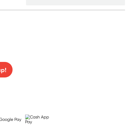
0% off!
up!