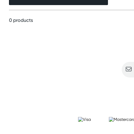
0 products
Sign u