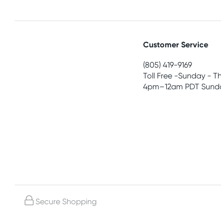
Customer Service
(805) 419-9169
Toll Free -Sunday - T
4pm–12am PDT Sunda
Secure Shopping