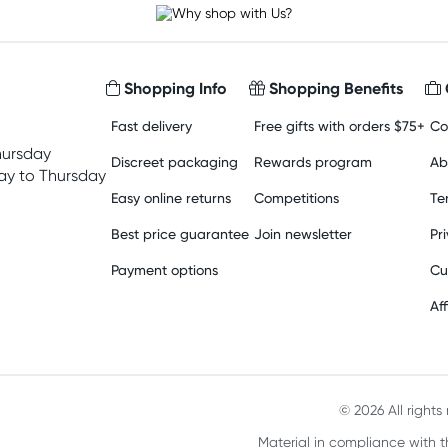
Shopping Info
Shopping Benefits
Fast delivery
Free gifts with orders $75+
Co
hursday
Discreet packaging
Rewards program
Ab
y to Thursday
Easy online returns
Competitions
Te
Best price guarantee
Join newsletter
Pr
Payment options
Cu
Aff
© 2026 All right
Material in compliance with t