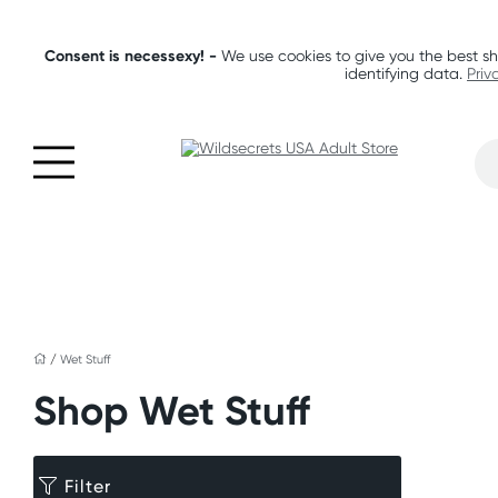
Consent is necessexy! -
We use cookies to give you the best sh
identifying data.
Priv
/
Wet Stuff
Shop Wet Stuff
Filter