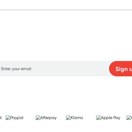
p for free gifts and amazing deals up to 7
Sign 
Learn more