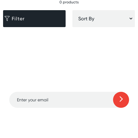
0 products
Filter
Sign up for free gifts
and amazing deals up
to 70% off!
Learn more