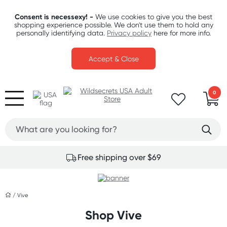
Consent is necessexy! -
We use cookies to give you the best
shopping experience possible. We don't use them to hold any
personally identifying data.
Privacy policy
here for more info.
Accept & Close
0
Free shipping over $69
/
Vive
Shop Vive