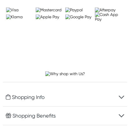
Shopping Info
Fast delivery
Shopping Benefits
Discreet packaging