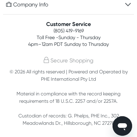
Free gifts with orders $75+
Company Info
Easy online returns
Rewards program
Best price guarantee
Contact us
Customer Service
Competitions
Payment options
(805) 419-9169
About us
Join newsletter
Toll Free -Sunday - Thursday
Terms, conditions & policies
4pm–12am PDT Sunday to Thursday
Privacy policy
Secure Shopping
Customer feedback
© 2026 All rights reserved | Powered and Operated by
PHE International Pty Ltd
Affiliates
Material in compliance with the record keeping
requirements of 18 U.S.C. 2257 and/or 2257A.
Custodian of records: G. Phelps, PHE Inc., 302
Meadowlands Dr., Hillsborough, NC 27278