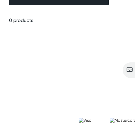
0 products
Sign u