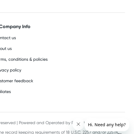
Company Info
ntact us
out us
rms, conditions & policies
ivacy policy
stomer feedback
iliates
s reserved | Powered and Operated by PHE International Pty Ltd
he record keeping requirements of 18 U.S.C. 2257 and/or 2257A.