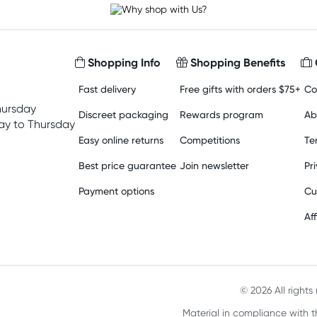
Shopping Info
Shopping Benefits
Fast delivery
Free gifts with orders $75+
Co
hursday
Discreet packaging
Rewards program
Ab
y to Thursday
Easy online returns
Competitions
Te
Best price guarantee
Join newsletter
Pr
Payment options
Cu
Aff
© 2026 All right
Material in compliance with t