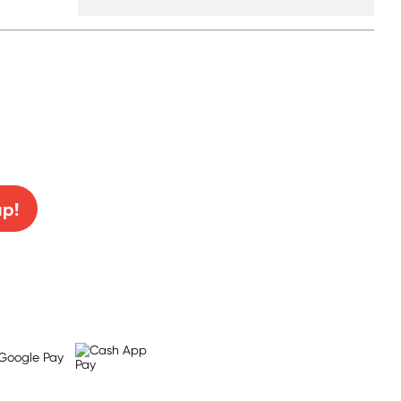
0% off!
up!