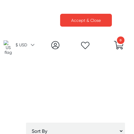
Accept & Close
0
$ USD