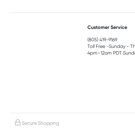
Customer Service
(805) 419-9169
Toll Free -Sunday - T
4pm–12am PDT Sunda
Secure Shopping