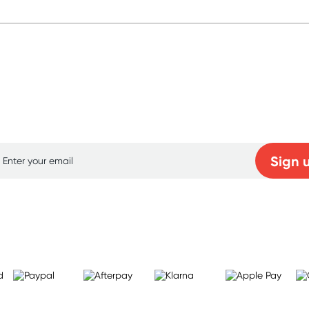
p for free gifts and amazing deals up to 7
Sign 
Learn more