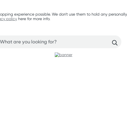
opping experience possible. We don't use them to hold any personally
acy policy
here for more info.