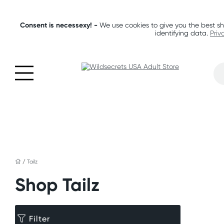
Consent is necessexy! -
We use cookies to give you the best sh
identifying data.
Priv
/
Tailz
Shop Tailz
Filter