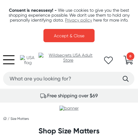
Consent is necessexy! -
We use cookies to give you the best
shopping experience possible. We don't use them to hold any
personally identifying data.
Privacy policy
here for more info.
Accept & Close
0
Free shipping over $69
/
Size Matters
Shop Size Matters