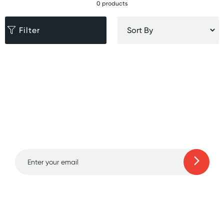
0 products
Filter
Sign up for free gifts
and amazing deals up
to 70% off!
Learn more