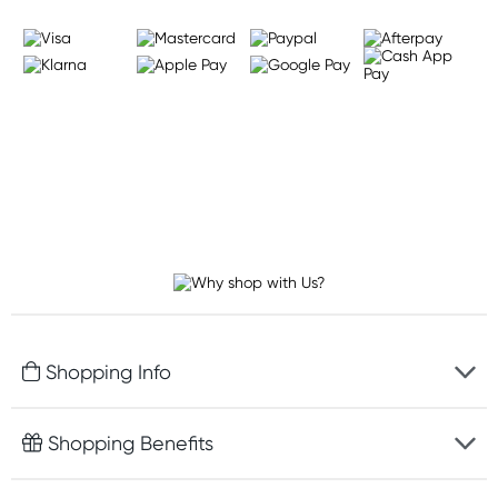
Shopping Info
Fast delivery
Shopping Benefits
Discreet packaging