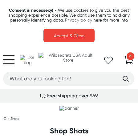
Consent is necessexy! -
We use cookies to give you the best
shopping experience possible. We don't use them to hold any
personally identifying data.
Privacy policy
here for more info.
Accept & Close
0
Free shipping over $69
/
Shots
Shop Shots