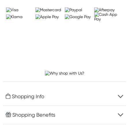
Shopping Info
Fast delivery
Shopping Benefits
Discreet packaging