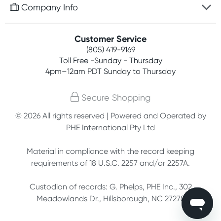
Free gifts with orders $75+
Company Info
Easy online returns
Rewards program
Best price guarantee
Contact us
Customer Service
Competitions
Payment options
(805) 419-9169
About us
Join newsletter
Toll Free -Sunday - Thursday
Terms, conditions & policies
4pm–12am PDT Sunday to Thursday
Privacy policy
Secure Shopping
Customer feedback
© 2026 All rights reserved | Powered and Operated by
PHE International Pty Ltd
Affiliates
Material in compliance with the record keeping
requirements of 18 U.S.C. 2257 and/or 2257A.
Custodian of records: G. Phelps, PHE Inc., 302
Meadowlands Dr., Hillsborough, NC 27278