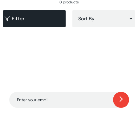
0 products
Filter
Sign up for free gifts
and amazing deals up
to 70% off!
Learn more