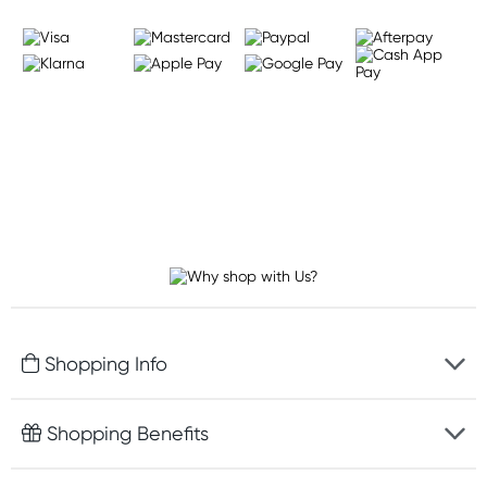
Shopping Info
Fast delivery
Shopping Benefits
Discreet packaging