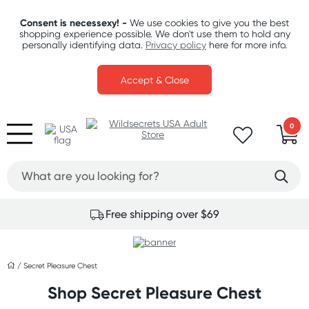
Consent is necessexy! -
We use cookies to give you the best
shopping experience possible. We don't use them to hold any
personally identifying data.
Privacy policy
here for more info.
Accept & Close
0
Free shipping over $69
/
Secret Pleasure Chest
Shop Secret Pleasure Chest