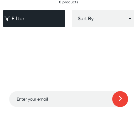
0 products
Filter
Sign up for free gifts
and amazing deals up
to 70% off!
Learn more