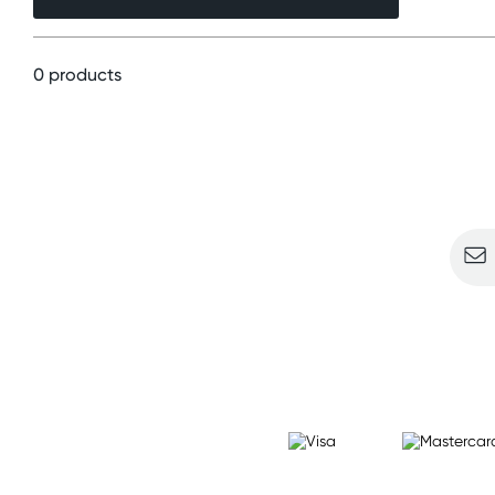
0 products
Sign u