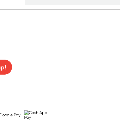
0% off!
up!