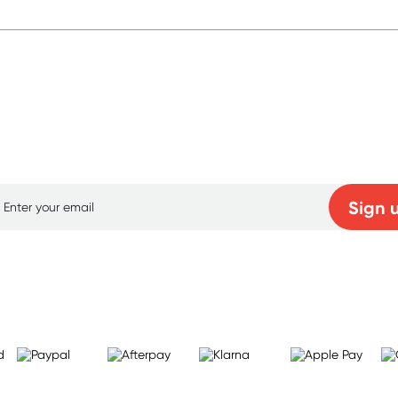
p for free gifts and amazing deals up to 7
Sign 
Learn more