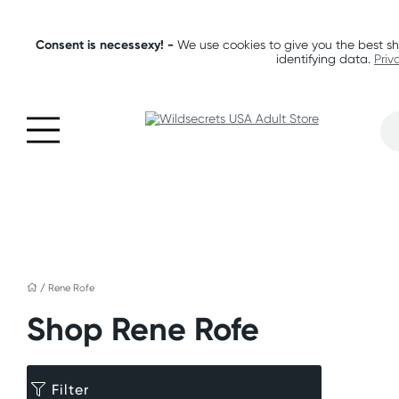
Consent is necessexy! -
We use cookies to give you the best sh
identifying data.
Priv
/
Rene Rofe
Shop Rene Rofe
Filter