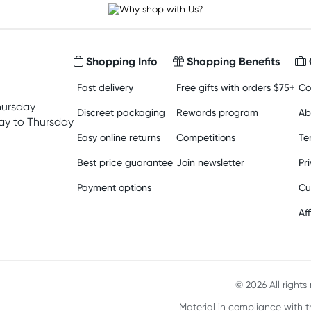
Shopping Info
Shopping Benefits
Fast delivery
Free gifts with orders $75+
Co
hursday
Discreet packaging
Rewards program
Ab
y to Thursday
Easy online returns
Competitions
Te
Best price guarantee
Join newsletter
Pr
Payment options
Cu
Aff
© 2026 All right
Material in compliance with t