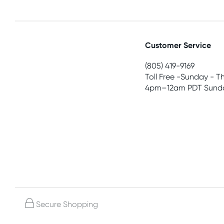
Customer Service
(805) 419-9169
Toll Free -Sunday - T
4pm–12am PDT Sunda
Secure Shopping