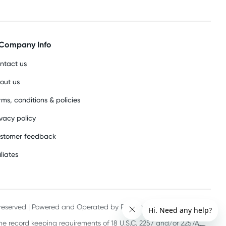
Company Info
ntact us
out us
rms, conditions & policies
ivacy policy
stomer feedback
iliates
s reserved | Powered and Operated by PHE International Pty Ltd
he record keeping requirements of 18 U.S.C. 2257 and/or 2257A.