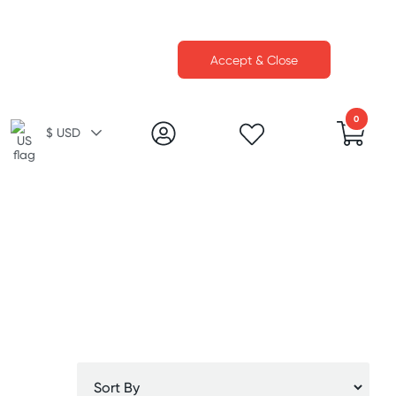
Accept & Close
0
$ USD