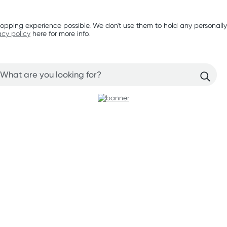
opping experience possible. We don't use them to hold any personally
acy policy
here for more info.