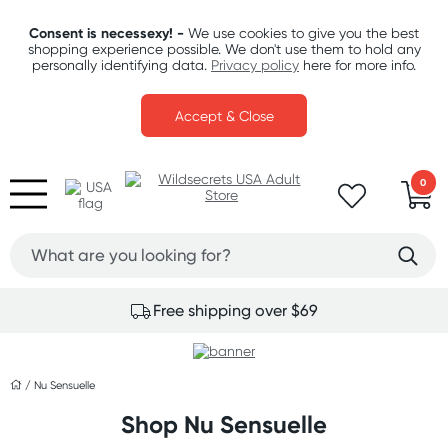
Consent is necessexy! -
We use cookies to give you the best
shopping experience possible. We don't use them to hold any
personally identifying data.
Privacy policy
here for more info.
Accept & Close
0
Free shipping over $69
/
Nu Sensuelle
Shop Nu Sensuelle