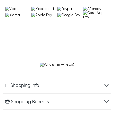
Shopping Info
Fast delivery
Shopping Benefits
Discreet packaging