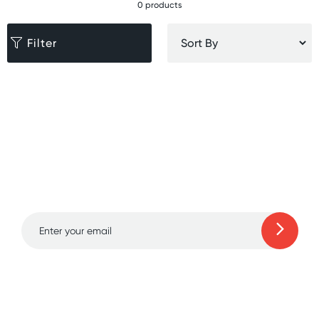
0 products
Filter
Sign up for free gifts
and amazing deals up
to 70% off!
Learn more