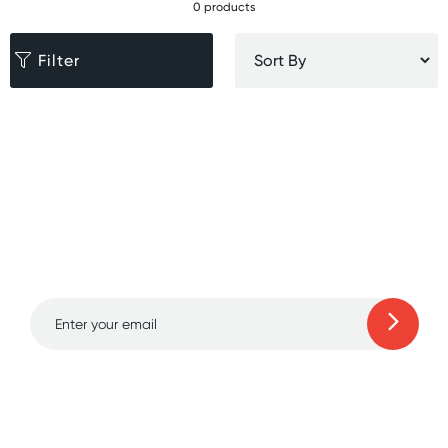
0 products
Filter
Sign up for free gifts
and amazing deals up
to 70% off!
Learn more