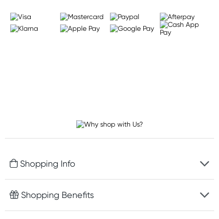
Shopping Info
Fast delivery
Shopping Benefits
Discreet packaging