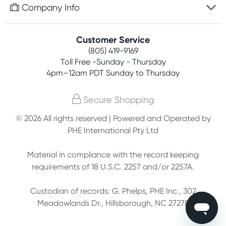
Free gifts with orders $75+
Company Info
Easy online returns
Rewards program
Best price guarantee
Contact us
Customer Service
Competitions
Payment options
(805) 419-9169
About us
Join newsletter
Toll Free -Sunday - Thursday
Terms, conditions & policies
4pm–12am PDT Sunday to Thursday
Privacy policy
Secure Shopping
Customer feedback
© 2026 All rights reserved | Powered and Operated by
PHE International Pty Ltd
Affiliates
Material in compliance with the record keeping
requirements of 18 U.S.C. 2257 and/or 2257A.
Custodian of records: G. Phelps, PHE Inc., 302
Meadowlands Dr., Hillsborough, NC 27278