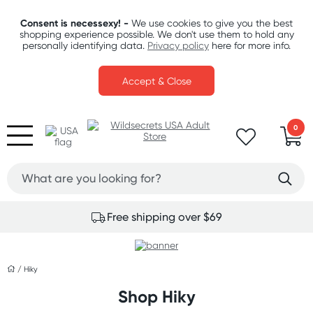
Consent is necessexy! -
We use cookies to give you the best
shopping experience possible. We don't use them to hold any
personally identifying data.
Privacy policy
here for more info.
Accept & Close
0
Free shipping over $69
/
Hiky
Shop Hiky