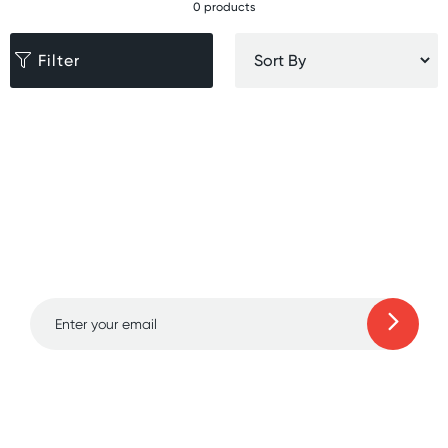
0 products
Filter
Sign up for free gifts
and amazing deals up
to 70% off!
Learn more