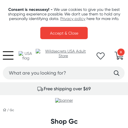
Consent is necessexy! -
We use cookies to give you the best
shopping experience possible. We don't use them to hold any
personally identifying data.
Privacy policy
here for more info.
Accept & Close
0
Free shipping over $69
/
Gc
Shop Gc