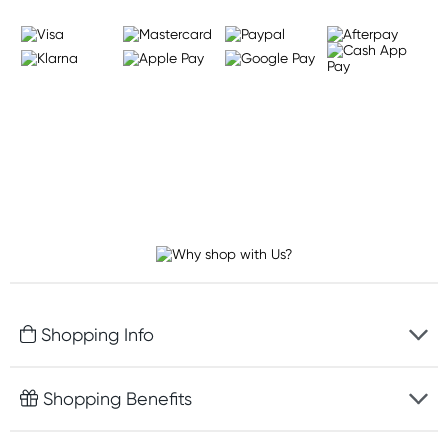
Shopping Info
Fast delivery
Shopping Benefits
Discreet packaging