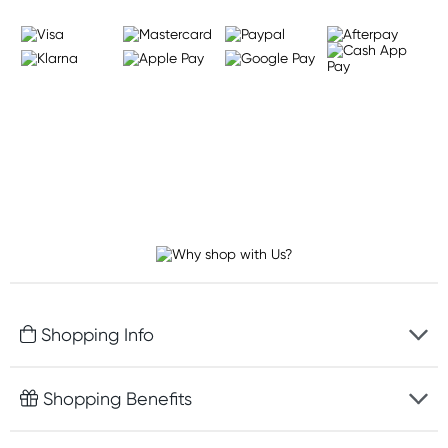
Shopping Info
Fast delivery
Shopping Benefits
Discreet packaging