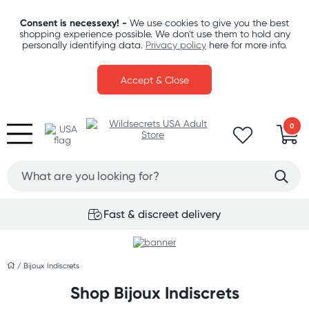
Consent is necessexy! -
We use cookies to give you the best
shopping experience possible. We don't use them to hold any
personally identifying data.
Privacy policy
here for more info.
Accept & Close
0
Fast & discreet delivery
/
Bijoux Indiscrets
Shop Bijoux Indiscrets