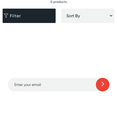
0 products
Filter
Sign up for free gifts
and amazing deals up
to 70% off!
Learn more