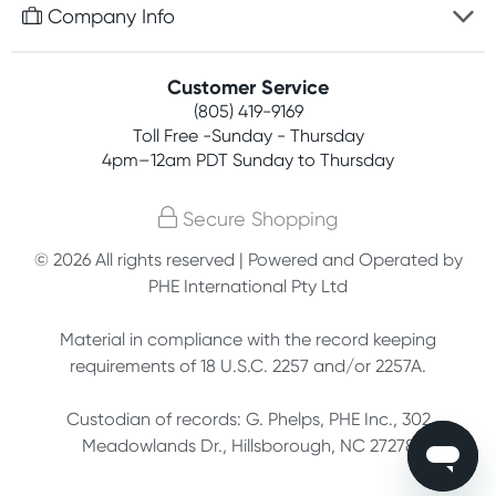
Free gifts with orders $75+
Company Info
Easy online returns
Rewards program
Best price guarantee
Contact us
Customer Service
Competitions
Payment options
(805) 419-9169
About us
Join newsletter
Toll Free -Sunday - Thursday
Terms, conditions & policies
4pm–12am PDT Sunday to Thursday
Privacy policy
Secure Shopping
Customer feedback
© 2026 All rights reserved | Powered and Operated by
PHE International Pty Ltd
Affiliates
Material in compliance with the record keeping
requirements of 18 U.S.C. 2257 and/or 2257A.
Custodian of records: G. Phelps, PHE Inc., 302
Meadowlands Dr., Hillsborough, NC 27278