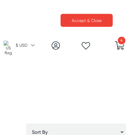
Accept & Close
0
$ USD