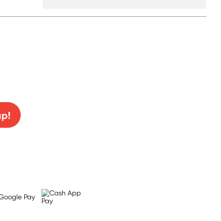
0% off!
up!