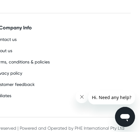
Company Info
ntact us
out us
rms, conditions & policies
ivacy policy
stomer feedback
iliates
s reserved | Powered and Operated by PHE International Pty Ltd
he record keeping requirements of 18 U.S.C. 2257 and/or 2257A.