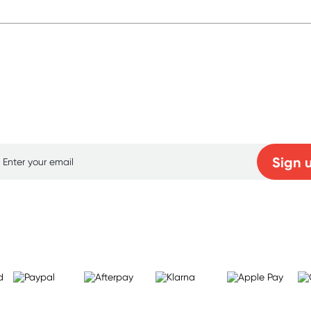
p for free gifts and amazing deals up to 7
Sign 
Learn more