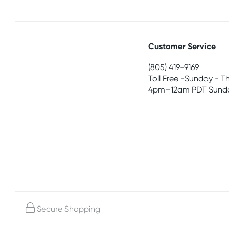
Customer Service
(805) 419-9169
Toll Free -Sunday - T
4pm–12am PDT Sunda
Secure Shopping