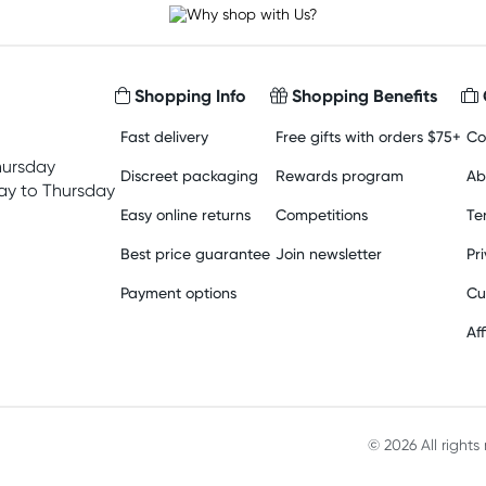
Shopping Info
Shopping Benefits
Fast delivery
Free gifts with orders $75+
Co
hursday
Discreet packaging
Rewards program
Ab
y to Thursday
Easy online returns
Competitions
Te
Best price guarantee
Join newsletter
Pr
Payment options
Cu
Aff
© 2026 All right
Material in compliance with t