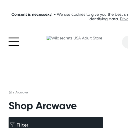
Consent is necessexy! -
We use cookies to give you the best sh
identifying data.
Priv
/
Arcwave
Shop Arcwave
Filter