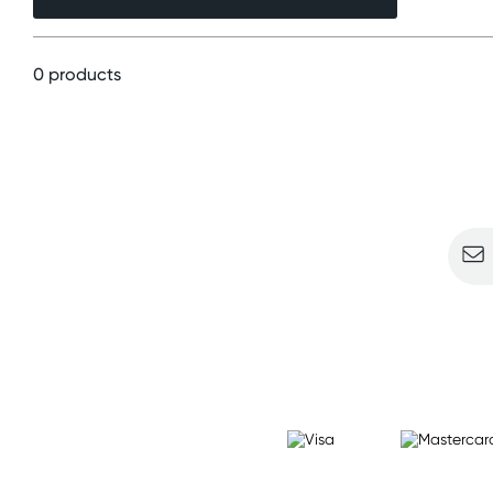
0 products
Sign u