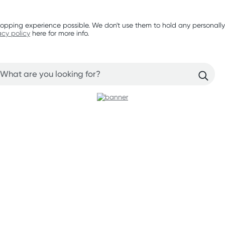
opping experience possible. We don't use them to hold any personally
acy policy
here for more info.